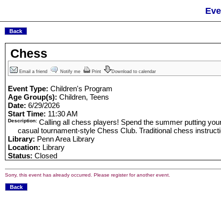
Eve
Chess
Email a friend
Notify me
Print
Download to calendar
Event Type:
Children's Program
Age Group(s):
Children, Teens
Date:
6/29/2026
Start Time:
11:30 AM
Description:
Calling all chess players! Spend the summer putting your s
casual tournament-style Chess Club. Traditional chess instruction 
Library:
Penn Area Library
Location:
Library
Status:
Closed
Sorry, this event has already occurred. Please register for another event.