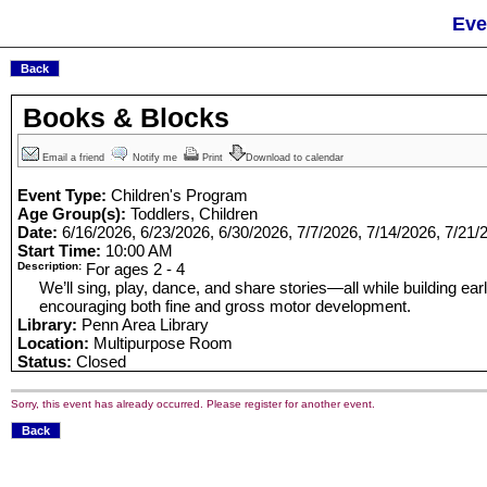
Eve
Books & Blocks
Email a friend
Notify me
Print
Download to calendar
Event Type:
Children's Program
Age Group(s):
Toddlers, Children
Date:
6/16/2026, 6/23/2026, 6/30/2026, 7/7/2026, 7/14/2026, 7/21/
Start Time:
10:00 AM
Description:
For ages 2 - 4
We’ll sing, play, dance, and share stories—all while building earl
encouraging both fine and gross motor development.
Library:
Penn Area Library
Location:
Multipurpose Room
Status:
Closed
Sorry, this event has already occurred. Please register for another event.