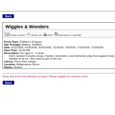
Wiggles & Wonders
Email a friend
Notify me
Print
Download to calendar
Event Type:
Children's Program
Age Group(s):
Babies, Toddlers
Date:
6/11/2026, 6/18/2026, 6/25/2026, 7/2/2026, 7/9/2026, 7/16/2026, 7/23/2026
Start Time:
10:00 AM
Description:
For ages 0 - 2 years.
Each session includes songs, rhymes, movement, and interactive play that support early 
blanket to sit on-- floor time is part of the fun
Library:
Penn Area Library
Location:
Multipurpose Room
Status:
Closed
Sorry, this event has already occurred. Please register for another event.