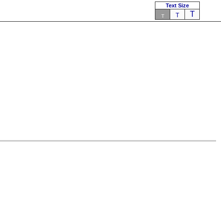
Text Size
T
T
T