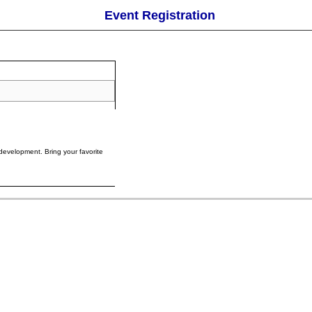
Event Registration
development. Bring your favorite