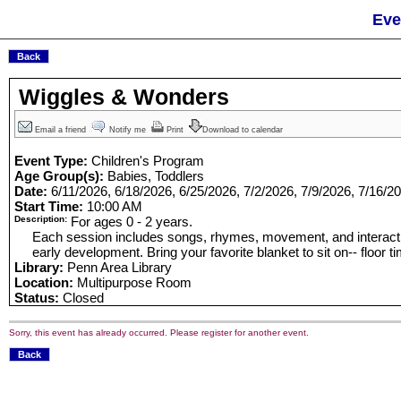
Eve
Wiggles & Wonders
Email a friend
Notify me
Print
Download to calendar
Event Type:
Children's Program
Age Group(s):
Babies, Toddlers
Date:
6/11/2026, 6/18/2026, 6/25/2026, 7/2/2026, 7/9/2026, 7/16/2
Start Time:
10:00 AM
Description:
For ages 0 - 2 years.
Each session includes songs, rhymes, movement, and interacti
early development. Bring your favorite blanket to sit on-- floor ti
Library:
Penn Area Library
Location:
Multipurpose Room
Status:
Closed
Sorry, this event has already occurred. Please register for another event.