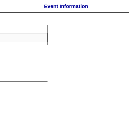
Event Information