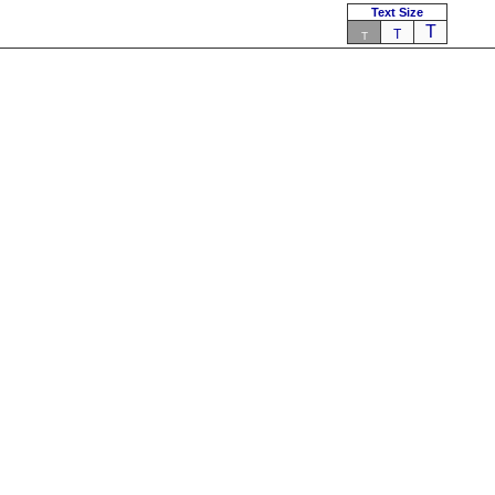
Text Size
T
T
T