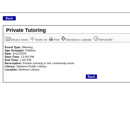
Private Tutoring
Email a friend
Notify me
Print
Download to calendar
Remind Me
Event Type:
Meeting
Age Group(s):
Children
Date:
6/11/2026
Start Time:
12:00 PM
End Time:
1:00 PM
Description:
Private tutoring in the community room.
Library:
Delmont Public Library
Location:
Delmont Library