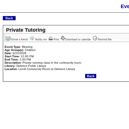
Eve
Private Tutoring
Email a friend
Notify me
Print
Download to calendar
Remind Me
Event Type:
Meeting
Age Group(s):
Children
Date:
6/22/2026
Start Time:
12:00 PM
End Time:
1:00 PM
Description:
Private tutoring class in the community room.
Library:
Delmont Public Library
Location:
Lendl Community Room at Delmont Library