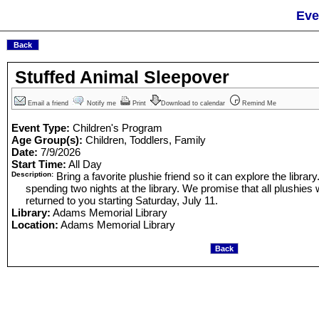
Eve
Stuffed Animal Sleepover
Email a friend
Notify me
Print
Download to calendar
Remind Me
Event Type:
Children's Program
Age Group(s):
Children, Toddlers, Family
Date:
7/9/2026
Start Time:
All Day
Description:
Bring a favorite plushie friend so it can explore the library
spending two nights at the library. We promise that all plushies 
returned to you starting Saturday, July 11.
Library:
Adams Memorial Library
Location:
Adams Memorial Library