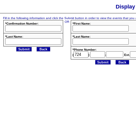
Display
Fill in the following information and click the Submit button in order to view the events that you a
OR
*Confirmation Number:
*First Name:
*Last Name:
*Last Name:
*Phone Number:
(
)
-
Ext.