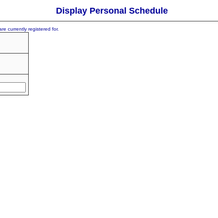
Display Personal Schedule
re currently registered for.