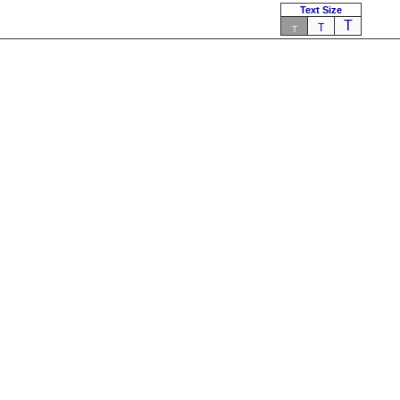
Text Size
T
T
T