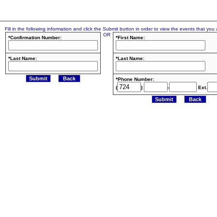
Fill in the following information and click the Submit button in order to view the events that you a
OR
*Confirmation Number:
*First Name:
*Last Name:
*Last Name:
*Phone Number:
(
)
-
Ext.