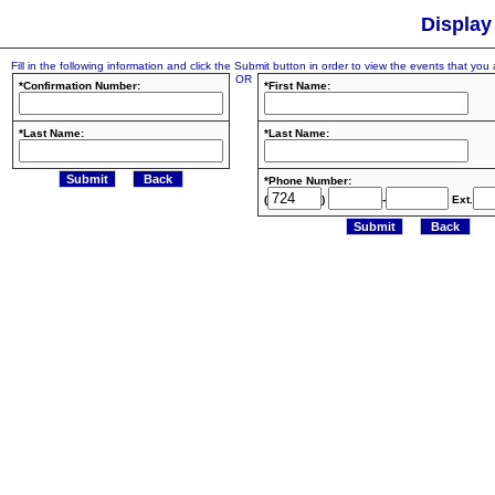
Display
Fill in the following information and click the Submit button in order to view the events that you a
OR
*Confirmation Number:
*First Name:
*Last Name:
*Last Name:
*Phone Number:
(
)
-
Ext.